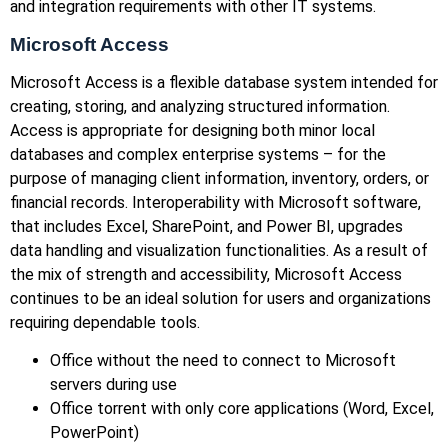
and integration requirements with other IT systems.
Microsoft Access
Microsoft Access is a flexible database system intended for
creating, storing, and analyzing structured information.
Access is appropriate for designing both minor local
databases and complex enterprise systems – for the
purpose of managing client information, inventory, orders, or
financial records. Interoperability with Microsoft software,
that includes Excel, SharePoint, and Power BI, upgrades
data handling and visualization functionalities. As a result of
the mix of strength and accessibility, Microsoft Access
continues to be an ideal solution for users and organizations
requiring dependable tools.
Office without the need to connect to Microsoft
servers during use
Office torrent with only core applications (Word, Excel,
PowerPoint)