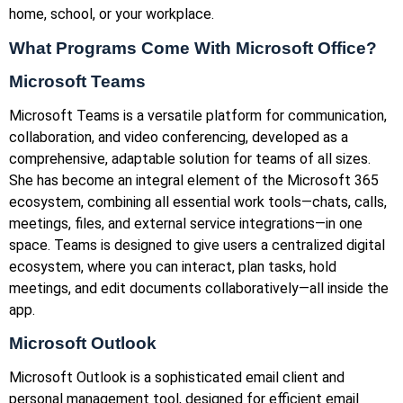
home, school, or your workplace.
What Programs Come With Microsoft Office?
Microsoft Teams
Microsoft Teams is a versatile platform for communication,
collaboration, and video conferencing, developed as a
comprehensive, adaptable solution for teams of all sizes.
She has become an integral element of the Microsoft 365
ecosystem, combining all essential work tools—chats, calls,
meetings, files, and external service integrations—in one
space. Teams is designed to give users a centralized digital
ecosystem, where you can interact, plan tasks, hold
meetings, and edit documents collaboratively—all inside the
app.
Microsoft Outlook
Microsoft Outlook is a sophisticated email client and
personal management tool, designed for efficient email