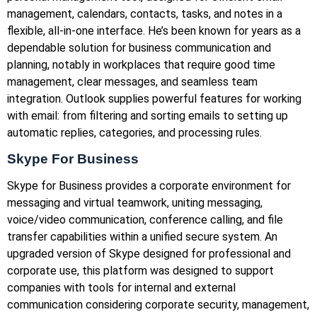
management, calendars, contacts, tasks, and notes in a
flexible, all-in-one interface. He’s been known for years as a
dependable solution for business communication and
planning, notably in workplaces that require good time
management, clear messages, and seamless team
integration. Outlook supplies powerful features for working
with email: from filtering and sorting emails to setting up
automatic replies, categories, and processing rules.
Skype For Business
Skype for Business provides a corporate environment for
messaging and virtual teamwork, uniting messaging,
voice/video communication, conference calling, and file
transfer capabilities within a unified secure system. An
upgraded version of Skype designed for professional and
corporate use, this platform was designed to support
companies with tools for internal and external
communication considering corporate security, management,