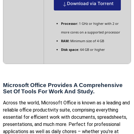
Download via Torrent
Processor:
1 GHz or higher with 2 or
more cores on a supported processor
RAM:
Minimum size of 4 GB
Disk space:
64 GB or higher
Microsoft Office Provides A Comprehensive
Set Of Tools For Work And Study.
Across the world, Microsoft Office is known as a leading and
reliable office productivity suite, comprising everything
essential for efficient work with documents, spreadsheets,
presentations, and much more. Perfect for professional
applications as well as daily chores – whether you’re at