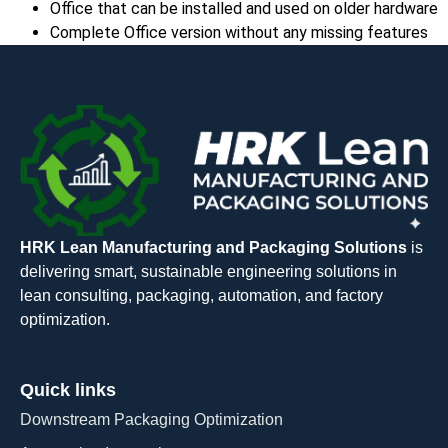
Office that can be installed and used on older hardware
Complete Office version without any missing features
HRK Lean Manufacturing and Packaging Solutions
is
delivering smart, sustainable engineering solutions in
lean consulting, packaging, automation, and factory
optimization.
Quick links
Downstream Packaging Optimization