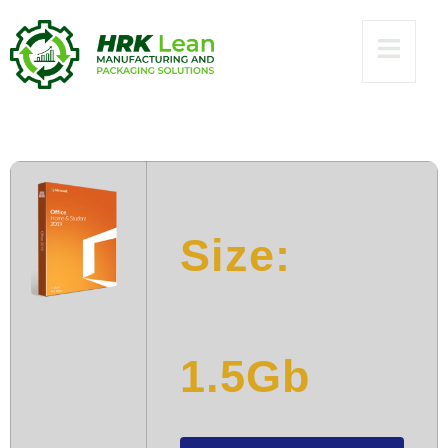
direct Link No
Hardware Checks
[P2P]
Size:
1.5Gb