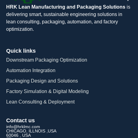
HRK Lean Manufacturing and Packaging Solutions
is
delivering smart, sustainable engineering solutions in
lean consulting, packaging, automation, and factory
optimization.
Quick links
Downstream Packaging Optimization
Automation Integration​
Packaging Design and Solutions​
Factory Simulation & Digital Modeling
Lean Consulting & Deployment​
Contact us
info@hrklmc.com
CHICAGO, ILLNOIS ,USA
60046 , USA