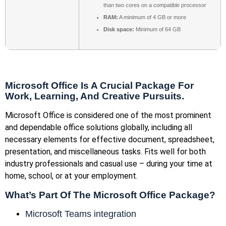
than two cores on a compatible processor
RAM:
A minimum of 4 GB or more
Disk space:
Minimum of 64 GB
Microsoft Office Is A Crucial Package For
Work, Learning, And Creative Pursuits.
Microsoft Office is considered one of the most prominent
and dependable office solutions globally, including all
necessary elements for effective document, spreadsheet,
presentation, and miscellaneous tasks. Fits well for both
industry professionals and casual use – during your time at
home, school, or at your employment.
What’s Part Of The Microsoft Office Package?
Microsoft Teams integration