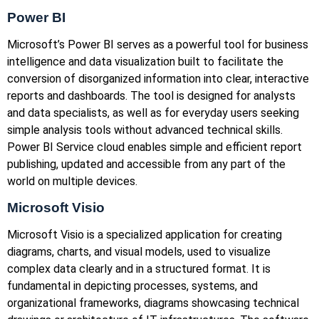
Power BI
Microsoft’s Power BI serves as a powerful tool for business
intelligence and data visualization built to facilitate the
conversion of disorganized information into clear, interactive
reports and dashboards. The tool is designed for analysts
and data specialists, as well as for everyday users seeking
simple analysis tools without advanced technical skills.
Power BI Service cloud enables simple and efficient report
publishing, updated and accessible from any part of the
world on multiple devices.
Microsoft Visio
Microsoft Visio is a specialized application for creating
diagrams, charts, and visual models, used to visualize
complex data clearly and in a structured format. It is
fundamental in depicting processes, systems, and
organizational frameworks, diagrams showcasing technical