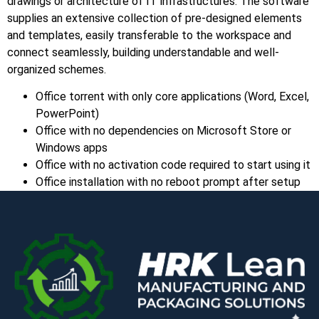
drawings or architecture of IT infrastructures. The software
supplies an extensive collection of pre-designed elements
and templates, easily transferable to the workspace and
connect seamlessly, building understandable and well-
organized schemes.
Office torrent with only core applications (Word, Excel,
PowerPoint)
Office with no dependencies on Microsoft Store or
Windows apps
Office with no activation code required to start using it
Office installation with no reboot prompt after setup