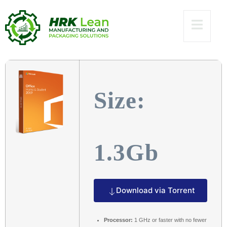
Build [Atmos]
To𝚛rent
Size:
1.3Gb
Download via Torrent
Processor:
1 GHz or faster with no fewer