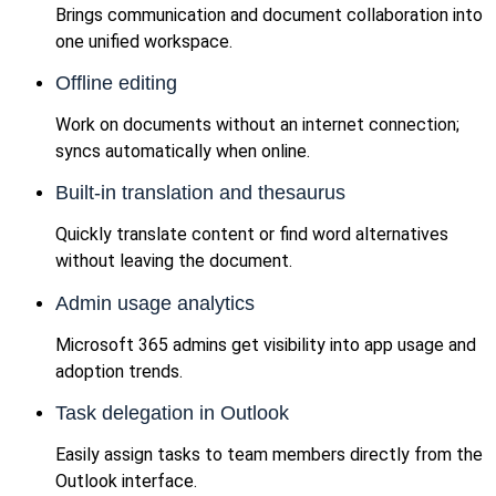
Brings communication and document collaboration into
one unified workspace.
Offline editing
Work on documents without an internet connection;
syncs automatically when online.
Built-in translation and thesaurus
Quickly translate content or find word alternatives
without leaving the document.
Admin usage analytics
Microsoft 365 admins get visibility into app usage and
adoption trends.
Task delegation in Outlook
Easily assign tasks to team members directly from the
Outlook interface.