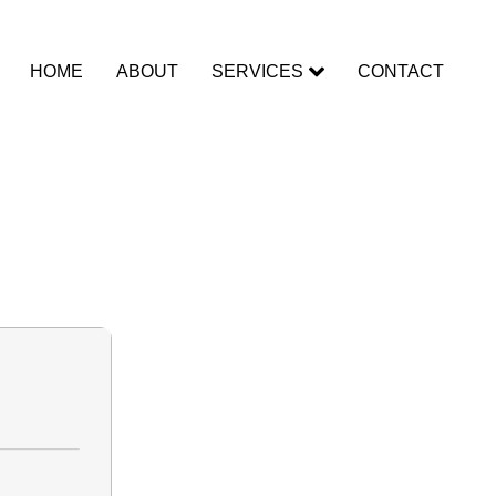
HOME
ABOUT
SERVICES
CONTACT
rack exe