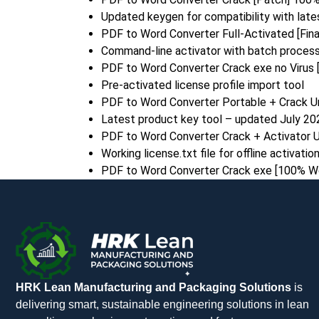
Updated keygen for compatibility with lat
PDF to Word Converter Full-Activated [Fin
Command-line activator with batch process
PDF to Word Converter Crack exe no Virus
Pre-activated license profile import tool
PDF to Word Converter Portable + Crack Un
Latest product key tool – updated July 20
PDF to Word Converter Crack + Activator U
Working license.txt file for offline activatio
PDF to Word Converter Crack exe [100% Wo
HRK Lean Manufacturing and Packaging Solutions
is
delivering smart, sustainable engineering solutions in lean