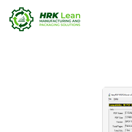
PDF to Wor
Full Lifeti