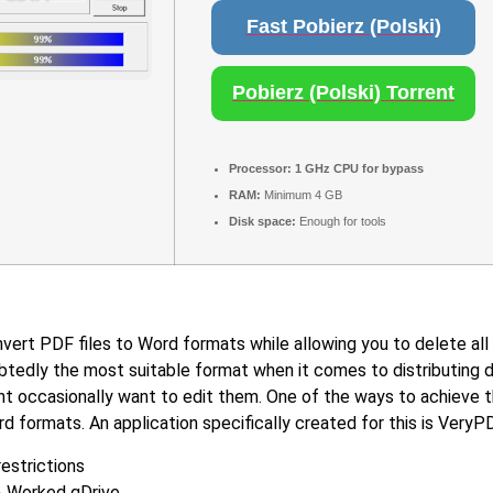
Fast Pobierz (Polski)
Pobierz (Polski) Torrent
Processor:
1 GHz CPU for bypass
RAM:
Minimum 4 GB
Disk space:
Enough for tools
ert PDF files to Word formats while allowing you to delete all 
btedly the most suitable format when it comes to distributing 
 occasionally want to edit them. One of the ways to achieve th
d formats. An application specifically created for this is Ver
restrictions
% Worked gDrive