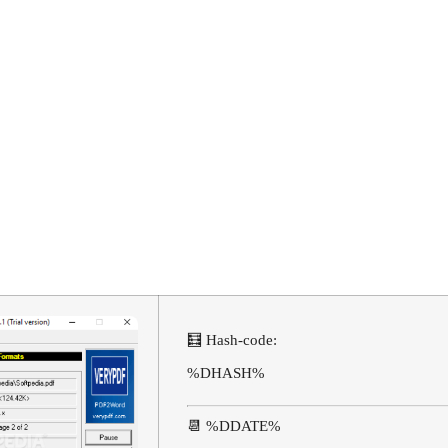
d Converter C
me
🧮 Hash-code:
%DHASH%
📆 %DDATE%