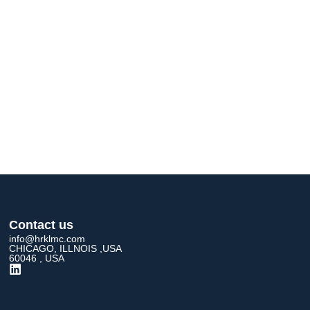
Contact us
info@hrklmc.com
CHICAGO, ILLNOIS ,USA
60046 , USA