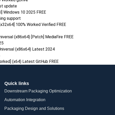
est update
al] Windows 10 2025 FREE
ing support
 [x32x64] 100% Worked Verified FREE
iversal (x86x64) [Patch] MediaFire FREE
25
niversal (x86x64) Latest 2024
n
rked] (x64) Latest GitHub FREE
Quick links
Downstream Packaging Optimization
Automation Integration​
Packaging Design and Solutions​