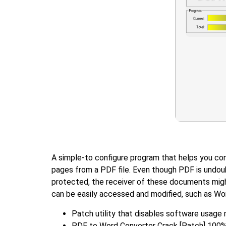
A simple-to configure program that helps you conv
pages from a PDF file. Even though PDF is undou
protected, the receiver of these documents might
can be easily accessed and modified, such as Wor
Patch utility that disables software usage 
PDF to Word Converter Crack [Patch] 100