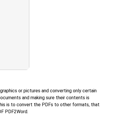
graphics or pictures and converting only certain
documents and making sure their contents is
is is to convert the PDFs to other formats, that
yPDF PDF2Word.