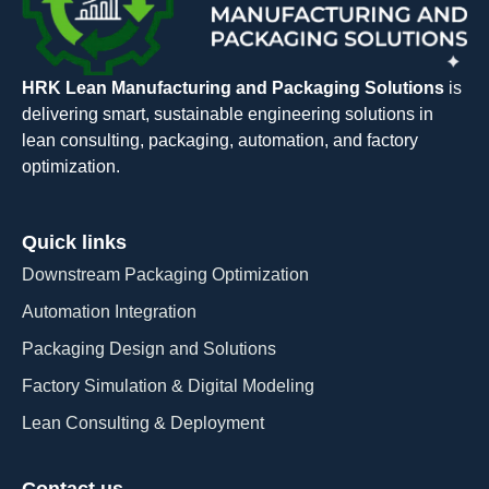
HRK Lean Manufacturing and Packaging Solutions
is
delivering smart, sustainable engineering solutions in
lean consulting, packaging, automation, and factory
optimization.
Quick links
Downstream Packaging Optimization
Automation Integration​
Packaging Design and Solutions​
Factory Simulation & Digital Modeling
Lean Consulting & Deployment​