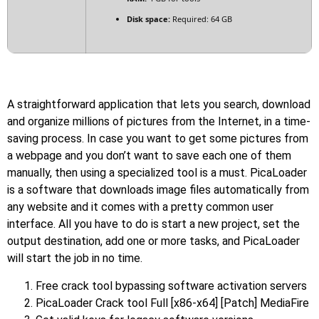
Disk space:
Required: 64 GB
A straightforward application that lets you search, download
and organize millions of pictures from the Internet, in a time-
saving process. In case you want to get some pictures from
a webpage and you don’t want to save each one of them
manually, then using a specialized tool is a must. PicaLoader
is a software that downloads image files automatically from
any website and it comes with a pretty common user
interface. All you have to do is start a new project, set the
output destination, add one or more tasks, and PicaLoader
will start the job in no time.
Free crack tool bypassing software activation servers
PicaLoader Crack tool Full [x86-x64] [Patch] MediaFire