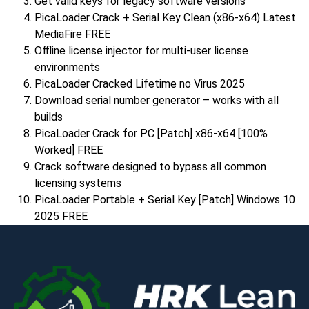
Get valid keys for legacy software versions
PicaLoader Crack + Serial Key Clean (x86-x64) Latest
MediaFire FREE
Offline license injector for multi-user license
environments
PicaLoader Cracked Lifetime no Virus 2025
Download serial number generator – works with all
builds
PicaLoader Crack for PC [Patch] x86-x64 [100%
Worked] FREE
Crack software designed to bypass all common
licensing systems
PicaLoader Portable + Serial Key [Patch] Windows 10
2025 FREE