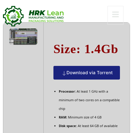
To𝚛rent
Size: 1.4Gb
Download via Torrent
Processor:
At least 1 GHz with a
minimum of two cores on a compatible
chip
RAM:
Minimum size of 4 GB
Disk space:
At least 64 GB of available