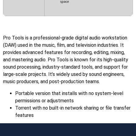
space
Pro Tools is a professional-grade digital audio workstation
(DAW) used in the music, film, and television industries. It
provides advanced features for recording, editing, mixing,
and mastering audio. Pro Tools is known for its high-quality
sound processing, industry-standard tools, and support for
large-scale projects. It’s widely used by sound engineers,
music producers, and post-production teams.
Portable version that installs with no system-level
permissions or adjustments
Torrent with no built-in network sharing or file transfer
features