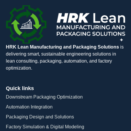
HRK Lean Manufacturing and Packaging Solutions
is
delivering smart, sustainable engineering solutions in
lean consulting, packaging, automation, and factory
optimization.
Quick links
Downstream Packaging Optimization
Automation Integration​
Packaging Design and Solutions​
Factory Simulation & Digital Modeling