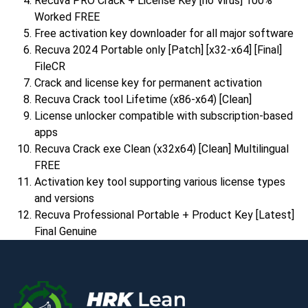
Recuva PRO Crack + License Key [no Virus] 100%
Worked FREE
Free activation key downloader for all major software
Recuva 2024 Portable only [Patch] [x32-x64] [Final]
FileCR
Crack and license key for permanent activation
Recuva Crack tool Lifetime (x86-x64) [Clean]
License unlocker compatible with subscription-based
apps
Recuva Crack exe Clean (x32x64) [Clean] Multilingual
FREE
Activation key tool supporting various license types
and versions
Recuva Professional Portable + Product Key [Latest]
Final Genuine