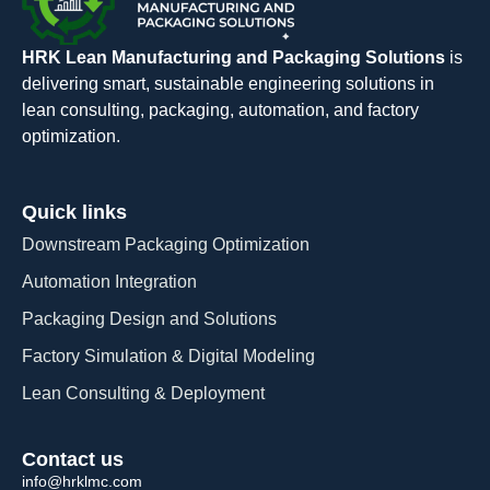
HRK Lean Manufacturing and Packaging Solutions
is
delivering smart, sustainable engineering solutions in
lean consulting, packaging, automation, and factory
optimization.
Quick links
Downstream Packaging Optimization
Automation Integration​
Packaging Design and Solutions​
Factory Simulation & Digital Modeling
Lean Consulting & Deployment​
Contact us
info@hrklmc.com