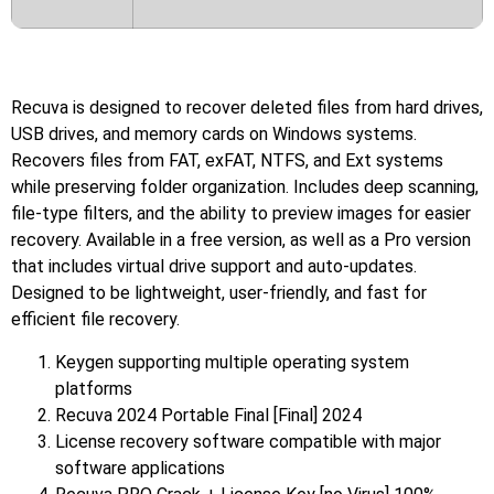
Recuva is designed to recover deleted files from hard drives,
USB drives, and memory cards on Windows systems.
Recovers files from FAT, exFAT, NTFS, and Ext systems
while preserving folder organization. Includes deep scanning,
file-type filters, and the ability to preview images for easier
recovery. Available in a free version, as well as a Pro version
that includes virtual drive support and auto-updates.
Designed to be lightweight, user-friendly, and fast for
efficient file recovery.
Keygen supporting multiple operating system
platforms
Recuva 2024 Portable Final [Final] 2024
License recovery software compatible with major
software applications