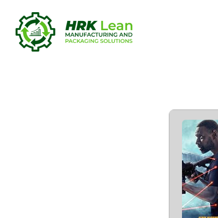
Shadow For