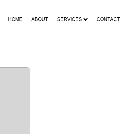
HOME
ABOUT
SERVICES
CONTACT
ed