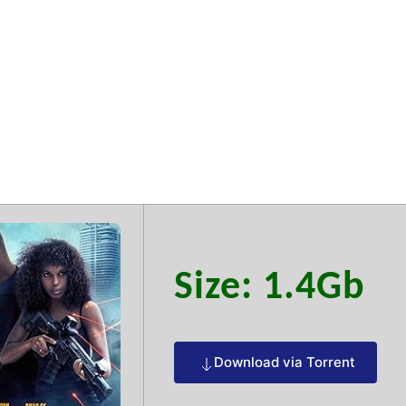
ce 2025 Limit
Size: 1.4Gb
Download via Torrent