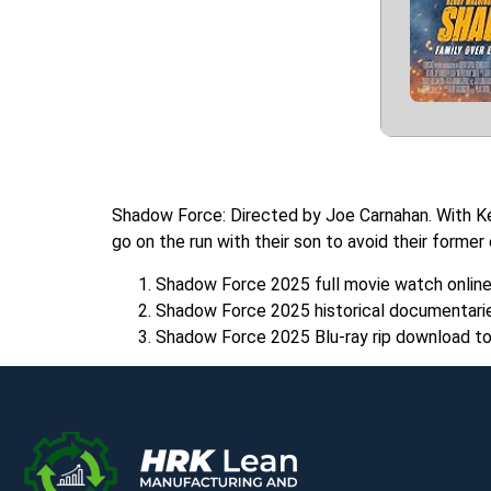
Shadow Force: Directed by Joe Carnahan. With Ke
go on the run with their son to avoid their former
Shadow Force 2025 full movie watch onlin
Shadow Force 2025 historical documentarie
Shadow Force 2025 Blu-ray rip download to