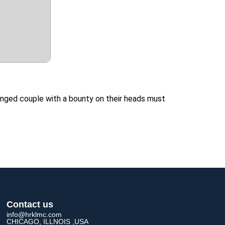
anged couple with a bounty on their heads must
Contact us
info@hrklmc.com
CHICAGO, ILLNOIS ,USA