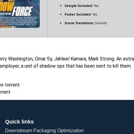
Sample Included:
Yes
Poster Included:
Yes
Scene Transitions:
Smooth
rry Washington, Omar Sy, Jahleel Kamara, Mark Strong. An estr
 employer, a unit of shadow ops that has been sent to kill them.
e
s torrent
rrent
Quick links
Downstream Packaging Optimization