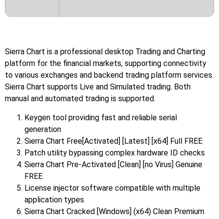
Sierra Chart is a professional desktop Trading and Charting
platform for the financial markets, supporting connectivity
to various exchanges and backend trading platform services.
Sierra Chart supports Live and Simulated trading. Both
manual and automated trading is supported.
Keygen tool providing fast and reliable serial
generation
Sierra Chart Free[Activated] [Latest] [x64] Full FREE
Patch utility bypassing complex hardware ID checks
Sierra Chart Pre-Activated [Clean] [no Virus] Genuine
FREE
License injector software compatible with multiple
application types
Sierra Chart Cracked [Windows] (x64) Clean Premium