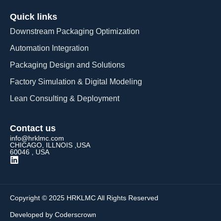
Quick links
Downstream Packaging Optimization
Automation Integration​
Packaging Design and Solutions​
Factory Simulation & Digital Modeling
Lean Consulting & Deployment​
Contact us
info@hrklmc.com
CHICAGO, ILLNOIS ,USA
60046 , USA
Copyright © 2025 HRKLMC All Rights Reserved
Developed by Coderscrown