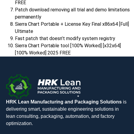
FREE
Patch download removing all trial and demo limitations
permanently
Sierra Chart Portable + License Key Final x86x64 [Full]
Ultimate
Fast patch that doesn’t modify system registry
Sierra Chart Portable tool [100% Worked] [x32x64]
[100% Worked] 2025 FREE
HRK Lean Manufacturing and Packaging Solutions
is
delivering smart, sustainable engineering solutions in
lean consulting, packaging, automation, and factory
optimization.