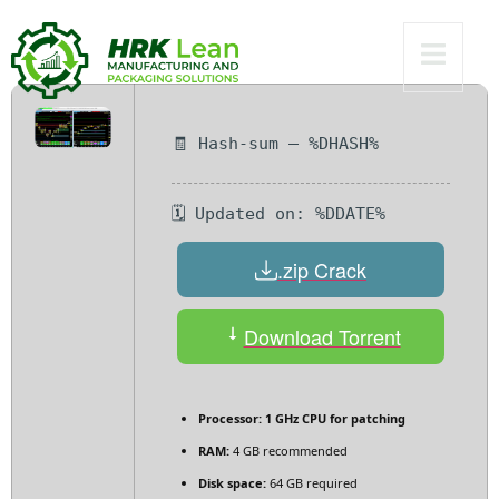
Bypass
🧾 Hash-sum — %DHASH%
🗓 Updated on: %DDATE%
.zip Crack
Download Torrent
Processor:
1 GHz CPU for patching
RAM:
4 GB recommended
Disk space:
64 GB required