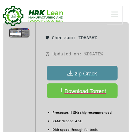
x86x64 Stable
🛡️ Checksum: %DHASH%
⏰ Updated on: %DDATE%
.zip Crack
Download Torrent
Processor:
1 GHz chip recommended
RAM:
Needed: 4 GB
Disk space:
Enough for tools