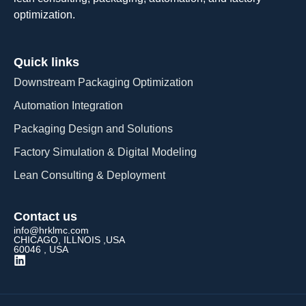
optimization.
Quick links
Downstream Packaging Optimization
Automation Integration​
Packaging Design and Solutions​
Factory Simulation & Digital Modeling
Lean Consulting & Deployment​
Contact us
info@hrklmc.com
CHICAGO, ILLNOIS ,USA
60046 , USA