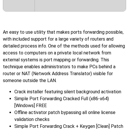
An easy to use utility that makes ports forwarding possible,
with included support for a large variety of routers and
detailed process info. One of the methods used for allowing
access to computers on a private local network from
external systems is port mapping or forwarding. This
technique enables administrators to make PCs behind a
router or NAT (Network Address Translator) visible for
someone outside the LAN.
Crack installer featuring silent background activation
Simple Port Forwarding Cracked Full (x86-x64)
[Windows] FREE
Offline activator patch bypassing all online license
validation checks
Simple Port Forwarding Crack + Keygen [Clean] Patch