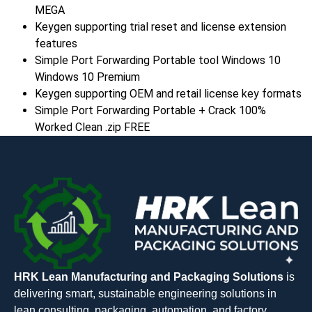
MEGA
Keygen supporting trial reset and license extension
features
Simple Port Forwarding Portable tool Windows 10
Windows 10 Premium
Keygen supporting OEM and retail license key formats
Simple Port Forwarding Portable + Crack 100%
Worked Clean .zip FREE
HRK Lean Manufacturing and Packaging Solutions
is
delivering smart, sustainable engineering solutions in
lean consulting, packaging, automation, and factory