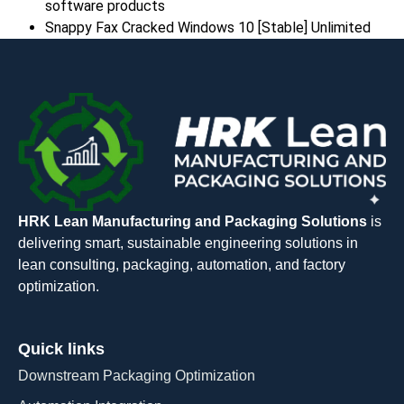
software products
Snappy Fax Cracked Windows 10 [Stable] Unlimited
HRK Lean Manufacturing and Packaging Solutions
is
delivering smart, sustainable engineering solutions in
lean consulting, packaging, automation, and factory
optimization.
Quick links
Downstream Packaging Optimization