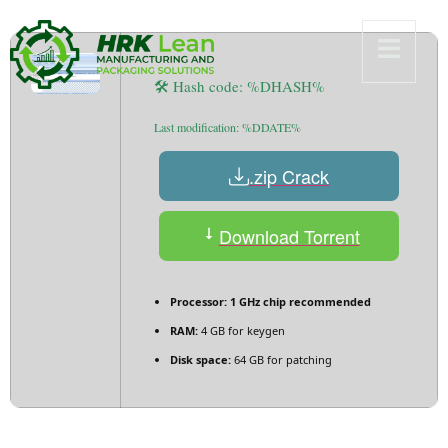
🛠 Hash code: %DHASH%
Last modification: %DDATE%
.zip Crack
Download Torrent
Processor:
1 GHz chip recommended
RAM:
4 GB for keygen
Disk space:
64 GB for patching