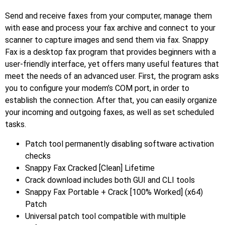
Send and receive faxes from your computer, manage them
with ease and process your fax archive and connect to your
scanner to capture images and send them via fax. Snappy
Fax is a desktop fax program that provides beginners with a
user-friendly interface, yet offers many useful features that
meet the needs of an advanced user. First, the program asks
you to configure your modem’s COM port, in order to
establish the connection. After that, you can easily organize
your incoming and outgoing faxes, as well as set scheduled
tasks.
Patch tool permanently disabling software activation
checks
Snappy Fax Cracked [Clean] Lifetime
Crack download includes both GUI and CLI tools
Snappy Fax Portable + Crack [100% Worked] (x64)
Patch
Universal patch tool compatible with multiple