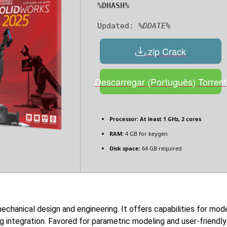
%DHASH%
Updated:
%DDATE%
.zip Crack
Descarregar (Português) Torrent
Processor:
At least 1 GHz, 2 cores
RAM:
4 GB for keygen
Disk space:
64 GB required
echanical design and engineering. It offers capabilities for mode
ng integration. Favored for parametric modeling and user-friendl