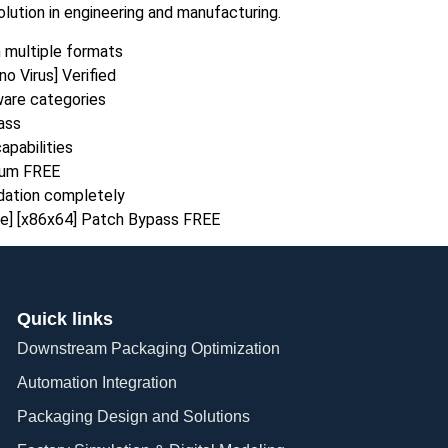
ution in engineering and manufacturing.
n multiple formats
o Virus] Verified
tware categories
ass
apabilities
ium FREE
idation completely
me] [x86x64] Patch Bypass FREE
Quick links
Downstream Packaging Optimization
Automation Integration​
Packaging Design and Solutions​