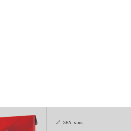
 Free[Activate
(x86-x64) [Win
🔗 SHA sum: