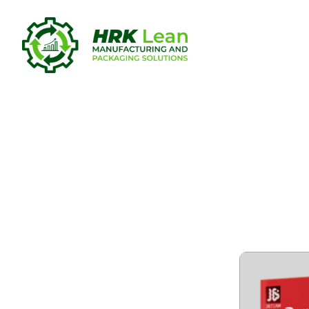
SolidWorks
[Windows] 
GitHub