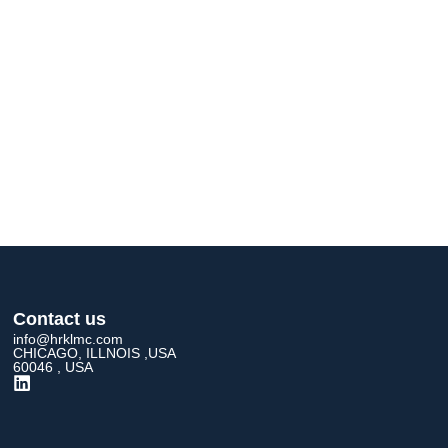
Contact us
info@hrklmc.com
CHICAGO, ILLNOIS ,USA
60046 , USA