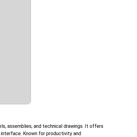
ls, assemblies, and technical drawings. It offers
y interface. Known for productivity and