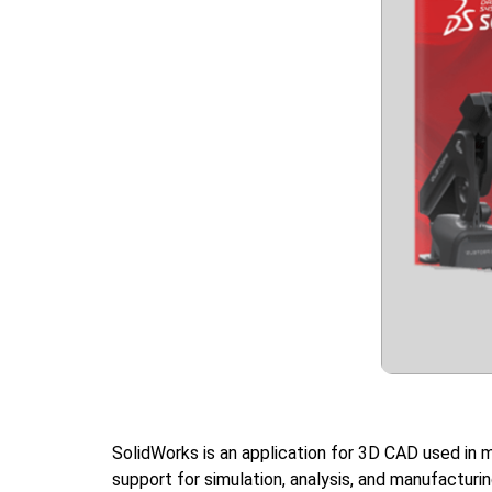
SolidWorks is an application for 3D CAD used in m
support for simulation, analysis, and manufacturi