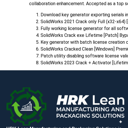
collaboration enhancement. Accepted as a top sol
Download key generator exporting serials i
SolidWorks 2021 Crack only Full (x32-x64) [n
Fully working license generator for all sof
SolidWorks Crack exe Lifetime [Patch] Byp
Key generator with batch license creation c
SolidWorks Cracked Clean [Windows] Prem
Patch utility disabling software license val
SolidWorks 2023 Crack + Activator [Lifeti