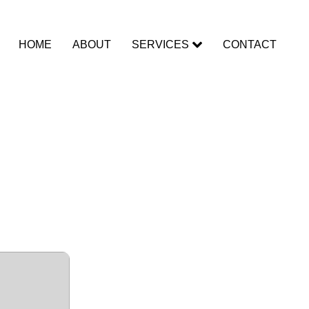
HOME
ABOUT
SERVICES
CONTACT
d]
dows]