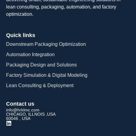
lean consulting, packaging, automation, and factory
optimization.
Quick links
Downstream Packaging Optimization
Automation Integration​
Packaging Design and Solutions​
Factory Simulation & Digital Modeling
Lean Consulting & Deployment​
Contact us
info@hrklmc.com
CHICAGO, ILLNOIS ,USA
60046 , USA