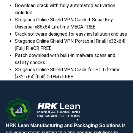
Download crack with fully automated activation
included
Steganos Online Shield VPN Crack + Serial Key
Universal x86x64 Lifetime MEGA FREE
Crack software designed for easy installation and use
Steganos Online Shield VPN Portable [Final] [x32x64]
[Full] FileCR FREE
Patch download with built-in malware scans and
safety checks
Steganos Online Shield VPN Crack for PC Lifetime
[x32-x64] [Full] GitHub FREE
HRK Lean Manufacturing and Packaging Solutions
is
delivering smart, sustainable engineering solutions in