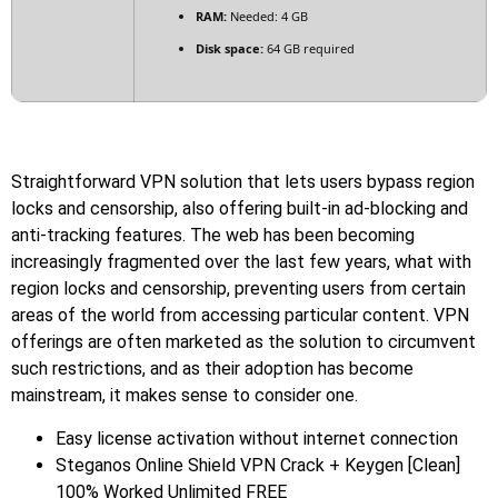
RAM:
Needed: 4 GB
Disk space:
64 GB required
Straightforward VPN solution that lets users bypass region
locks and censorship, also offering built-in ad-blocking and
anti-tracking features. The web has been becoming
increasingly fragmented over the last few years, what with
region locks and censorship, preventing users from certain
areas of the world from accessing particular content. VPN
offerings are often marketed as the solution to circumvent
such restrictions, and as their adoption has become
mainstream, it makes sense to consider one.
Easy license activation without internet connection
Steganos Online Shield VPN Crack + Keygen [Clean]
100% Worked Unlimited FREE