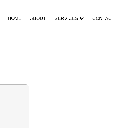
HOME
ABOUT
SERVICES
CONTACT
timate