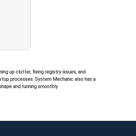
 up clutter, fixing registry issues, and
 startup processes. System Mechanic also has a
 shape and running smoothly.