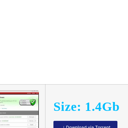
hanic 2024 Ul
w𝚗l𝚘ad
Size: 1.4Gb
Download via Torrent