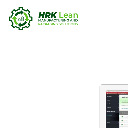
System Mec
To𝚛rent Do