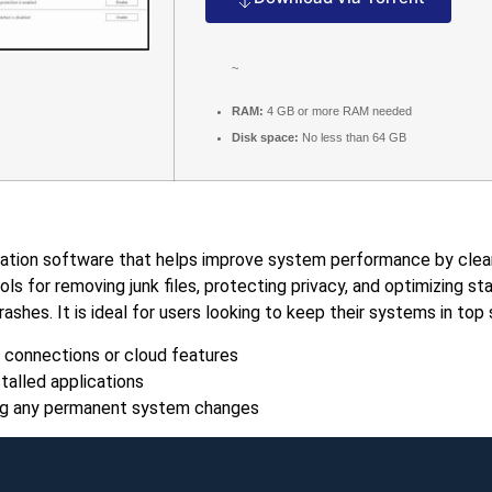
~
RAM:
4 GB or more RAM needed
Disk space:
No less than 64 GB
ion software that helps improve system performance by cleaning
tools for removing junk files, protecting privacy, and optimizing
shes. It is ideal for users looking to keep their systems in top
 connections or cloud features
talled applications
king any permanent system changes