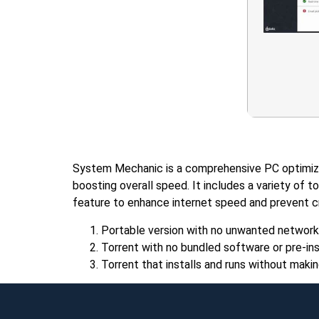
System Mechanic is a comprehensive PC optimizat
boosting overall speed. It includes a variety of 
feature to enhance internet speed and prevent cra
Portable version with no unwanted network
Torrent with no bundled software or pre-ins
Torrent that installs and runs without ma