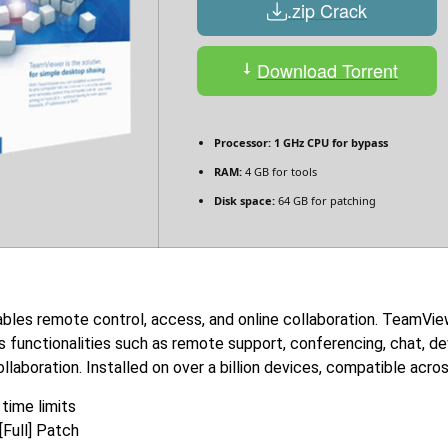
.zip Crack
Download Torrent
Processor:
1 GHz CPU for bypass
RAM:
4 GB for tools
Disk space:
64 GB for patching
bles remote control, access, and online collaboration. TeamVie
s functionalities such as remote support, conferencing, chat, de
ollaboration. Installed on over a billion devices, compatible acr
time limits
Full] Patch