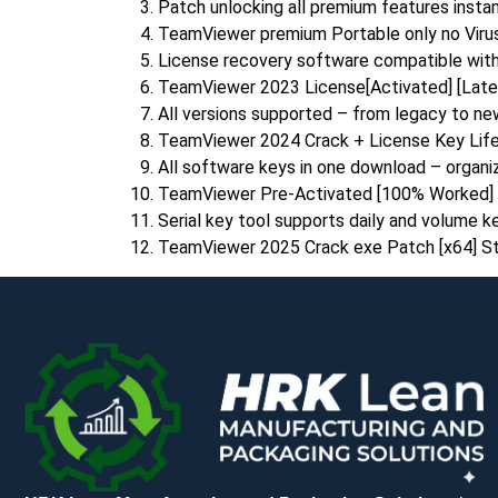
Patch unlocking all premium features instant
TeamViewer premium Portable only no Virus
License recovery software compatible with
TeamViewer 2023 License[Activated] [Lates
All versions supported – from legacy to n
TeamViewer 2024 Crack + License Key Life
All software keys in one download – organ
TeamViewer Pre-Activated [100% Worked] 
Serial key tool supports daily and volume k
TeamViewer 2025 Crack exe Patch [x64] St