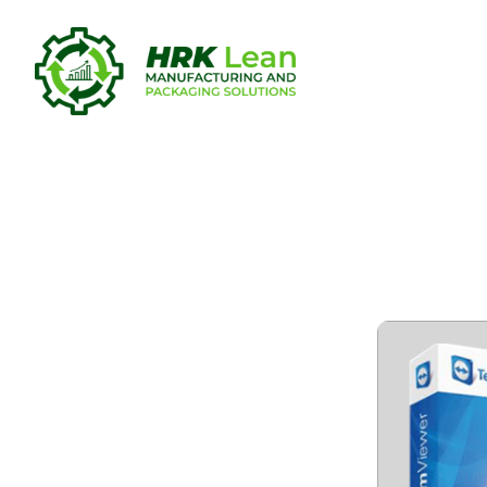
TeamViewer
[Latest]