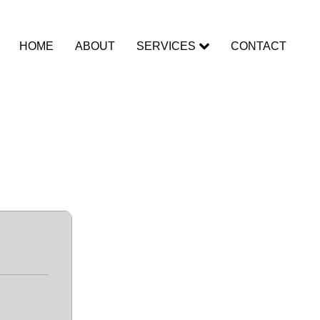
HOME
ABOUT
SERVICES
CONTACT
Final