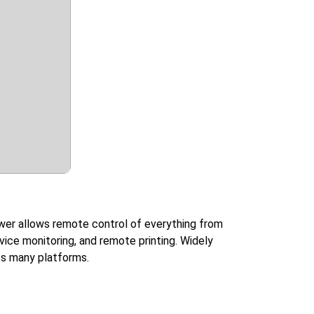
wer allows remote control of everything from
vice monitoring, and remote printing. Widely
oss many platforms.