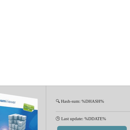
 Portable tool 
🔍 Hash-sum: %DHASH%
🕓 Last update: %DDATE%