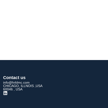
Contact us
info@hrklmc.com
CHICAGO, ILLNOIS ,USA
60046 , USA