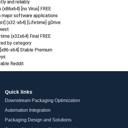
ly and reliably
 (x86x64) [no Virus] FREE
 major software applications
t] (x32-x64) [Lifetime] gDrive
ewest
time (x32x64) Final FREE
ized by category
[x86-x64] Stable Premium
eys
able Reddit
Quick links
Downstream Packaging Optimization
Automation Integration​
Packaging Design and Solutions​