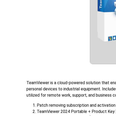
TeamViewer is a cloud-powered solution that ena
personal devices to industrial equipment. Include
utilized for remote work, support, and business c
Patch removing subscription and activation 
TeamViewer 2024 Portable + Product Key [