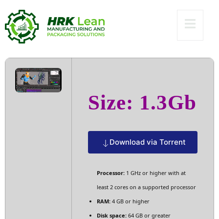
(EZTV) Dow𝚗l𝚘ad
To𝚛rent
Size: 1.3Gb
Download via Torrent
Processor:
1 GHz or higher with at
least 2 cores on a supported processor
RAM:
4 GB or higher
Disk space:
64 GB or greater