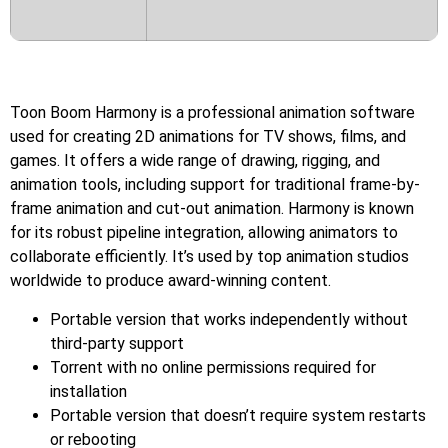
Toon Boom Harmony is a professional animation software
used for creating 2D animations for TV shows, films, and
games. It offers a wide range of drawing, rigging, and
animation tools, including support for traditional frame-by-
frame animation and cut-out animation. Harmony is known
for its robust pipeline integration, allowing animators to
collaborate efficiently. It’s used by top animation studios
worldwide to produce award-winning content.
Portable version that works independently without
third-party support
Torrent with no online permissions required for
installation
Portable version that doesn’t require system restarts
or rebooting