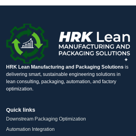
HRK Lean Manufacturing and Packaging Solutions
is
delivering smart, sustainable engineering solutions in
lean consulting, packaging, automation, and factory
optimization.
Quick links
Downstream Packaging Optimization
Automation Integration​