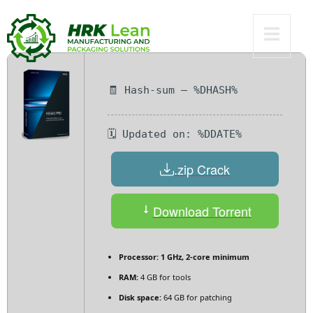
2025
🧾 Hash-sum — %DHASH%
🗓 Updated on: %DDATE%
.zip Crack
Download Torrent
Processor:
1 GHz, 2-core minimum
RAM:
4 GB for tools
Disk space:
64 GB for patching