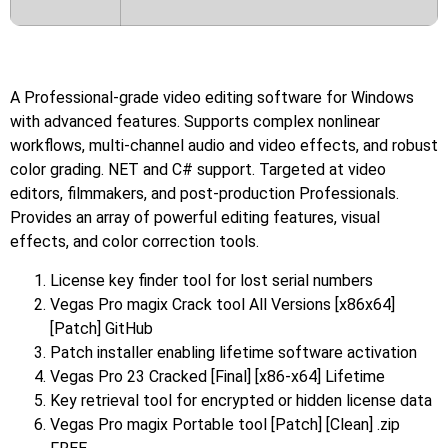
A Professional-grade video editing software for Windows
with advanced features. Supports complex nonlinear
workflows, multi-channel audio and video effects, and robust
color grading. NET and C# support. Targeted at video
editors, filmmakers, and post-production Professionals.
Provides an array of powerful editing features, visual
effects, and color correction tools.
License key finder tool for lost serial numbers
Vegas Pro magix Crack tool All Versions [x86x64]
[Patch] GitHub
Patch installer enabling lifetime software activation
Vegas Pro 23 Cracked [Final] [x86-x64] Lifetime
Key retrieval tool for encrypted or hidden license data
Vegas Pro magix Portable tool [Patch] [Clean] .zip