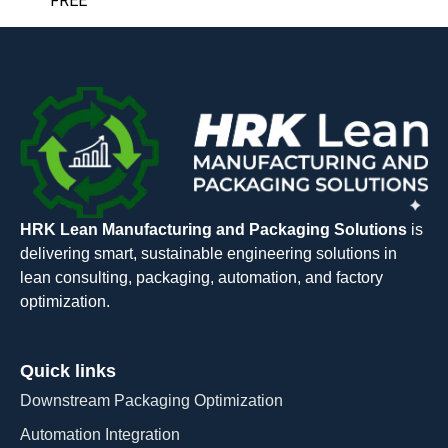
FREE
HRK Lean Manufacturing and Packaging Solutions
is
delivering smart, sustainable engineering solutions in
lean consulting, packaging, automation, and factory
optimization.
Quick links
Downstream Packaging Optimization
Automation Integration​