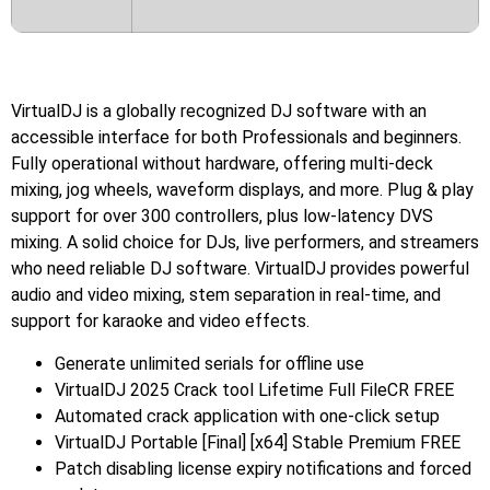
VirtualDJ is a globally recognized DJ software with an
accessible interface for both Professionals and beginners.
Fully operational without hardware, offering multi-deck
mixing, jog wheels, waveform displays, and more. Plug & play
support for over 300 controllers, plus low-latency DVS
mixing. A solid choice for DJs, live performers, and streamers
who need reliable DJ software. VirtualDJ provides powerful
audio and video mixing, stem separation in real-time, and
support for karaoke and video effects.
Generate unlimited serials for offline use
VirtualDJ 2025 Crack tool Lifetime Full FileCR FREE
Automated crack application with one-click setup
VirtualDJ Portable [Final] [x64] Stable Premium FREE
Patch disabling license expiry notifications and forced