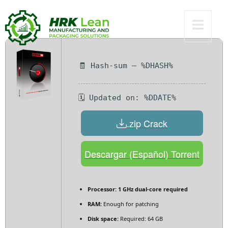
Multilingual
🧾 Hash-sum — %DHASH%
🗓 Updated on: %DDATE%
.zip Crack
Descargar (Español) Torrent
Processor:
1 GHz dual-core required
RAM:
Enough for patching
Disk space:
Required: 64 GB