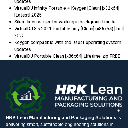
updates
VirtualDJ infinity Portable + Keygen [Clean] [x32x64]
[Latest] 2025
Silent license injector working in background mode
VirtualDJ 8.5 2021 Portable only [Clean] (x86x64) [Full]
2025
Keygen compatible with the latest operating system
updates
VirtualDJ Portable Clean [x86x64] Lifetime .zip FREE
HRK Lean Manufacturing and Packaging Solutions
is
delivering smart, sustainable engineering solutions in