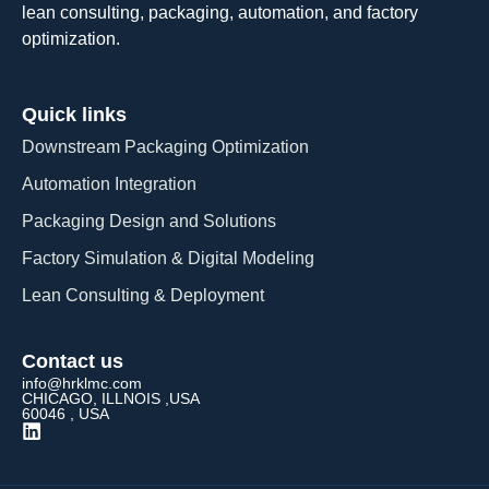
lean consulting, packaging, automation, and factory
optimization.
Quick links
Downstream Packaging Optimization
Automation Integration​
Packaging Design and Solutions​
Factory Simulation & Digital Modeling
Lean Consulting & Deployment​
Contact us
info@hrklmc.com
CHICAGO, ILLNOIS ,USA
60046 , USA