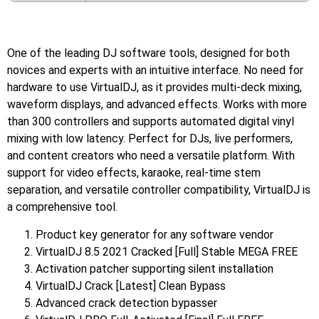
One of the leading DJ software tools, designed for both
novices and experts with an intuitive interface. No need for
hardware to use VirtualDJ, as it provides multi-deck mixing,
waveform displays, and advanced effects. Works with more
than 300 controllers and supports automated digital vinyl
mixing with low latency. Perfect for DJs, live performers,
and content creators who need a versatile platform. With
support for video effects, karaoke, real-time stem
separation, and versatile controller compatibility, VirtualDJ is
a comprehensive tool.
Product key generator for any software vendor
VirtualDJ 8.5 2021 Cracked [Full] Stable MEGA FREE
Activation patcher supporting silent installation
VirtualDJ Crack [Latest] Clean Bypass
Advanced crack detection bypasser