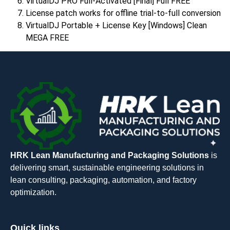
VirtualDJ PRO Full-Activated [Final] Full FREE
License patch works for offline trial-to-full conversion
VirtualDJ Portable + License Key [Windows] Clean
MEGA FREE
HRK Lean Manufacturing and Packaging Solutions
is
delivering smart, sustainable engineering solutions in
lean consulting, packaging, automation, and factory
optimization.
Quick links