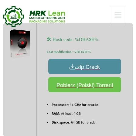
[Lifetime] FileHippo
🛠 Hash code: %DHASH%
Last modification: %DDATE%
.zip Crack
Pobierz (Polski) Torrent
Processor:
1+ GHz for cracks
RAM:
At least 4 GB
Disk space:
64 GB for crack