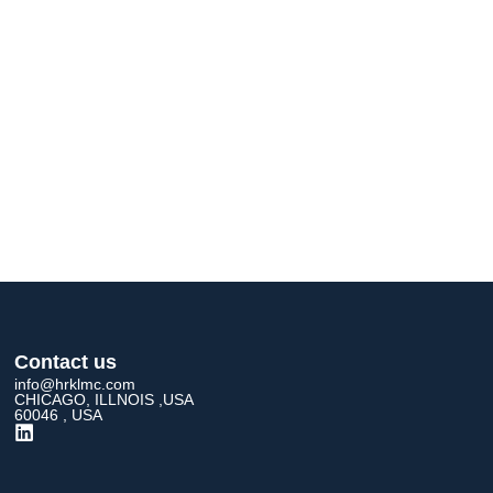
Contact us
info@hrklmc.com
CHICAGO, ILLNOIS ,USA
60046 , USA