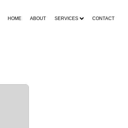
HOME
ABOUT
SERVICES
CONTACT
rack Patch
MediaFire