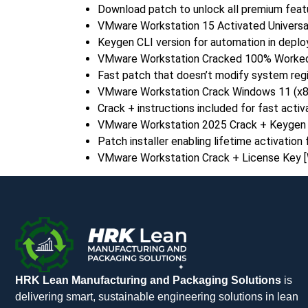
Download patch to unlock all premium feat
VMware Workstation 15 Activated Universal 
Keygen CLI version for automation in deplo
VMware Workstation Cracked 100% Worked 
Fast patch that doesn’t modify system regi
VMware Workstation Crack Windows 11 (x86
Crack + instructions included for fast activ
VMware Workstation 2025 Crack + Keygen [
Patch installer enabling lifetime activation f
VMware Workstation Crack + License Key 
HRK Lean Manufacturing and Packaging Solutions
is
delivering smart, sustainable engineering solutions in lean