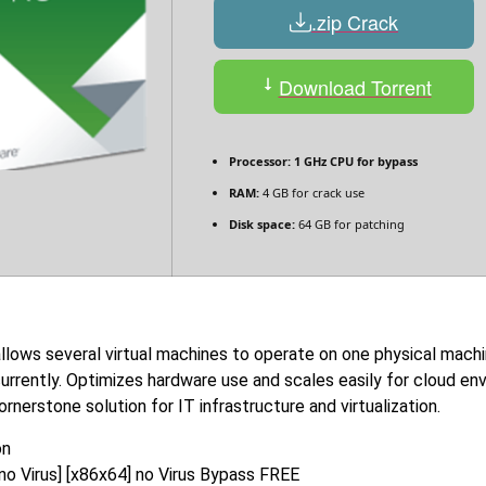
.zip Crack
Download Torrent
Processor:
1 GHz CPU for bypass
RAM:
4 GB for crack use
Disk space:
64 GB for patching
allows several virtual machines to operate on one physical mach
rrently. Optimizes hardware use and scales easily for cloud env
nerstone solution for IT infrastructure and virtualization.
on
o Virus] [x86x64] no Virus Bypass FREE