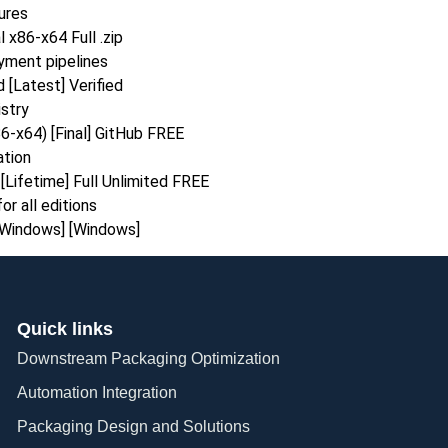
ures
x86-x64 Full .zip
yment pipelines
[Latest] Verified
stry
-x64) [Final] GitHub FREE
ation
Lifetime] Full Unlimited FREE
or all editions
[Windows] [Windows]
Quick links
Downstream Packaging Optimization
Automation Integration​
Packaging Design and Solutions​