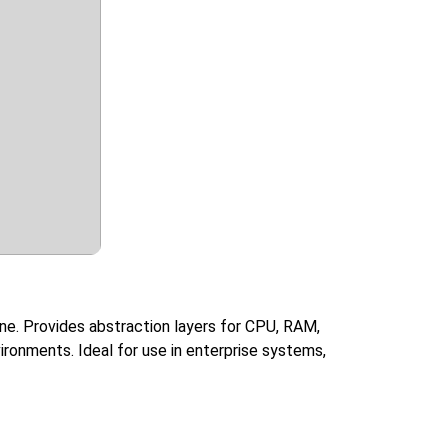
ine. Provides abstraction layers for CPU, RAM,
ironments. Ideal for use in enterprise systems,