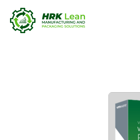
VMware Wor
(x32-x64) 