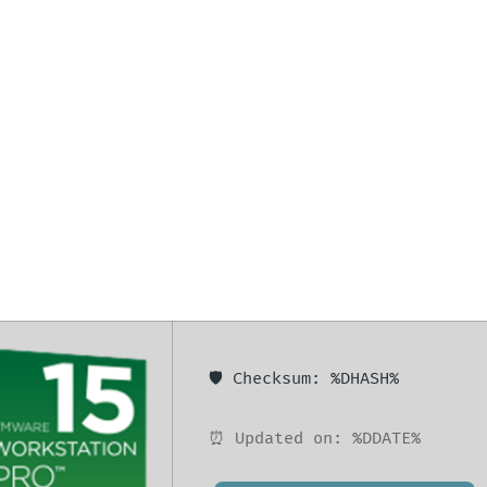
kstation 18 C
[100% Worked] 
🛡️ Checksum: %DHASH%
⏰ Updated on: %DDATE%