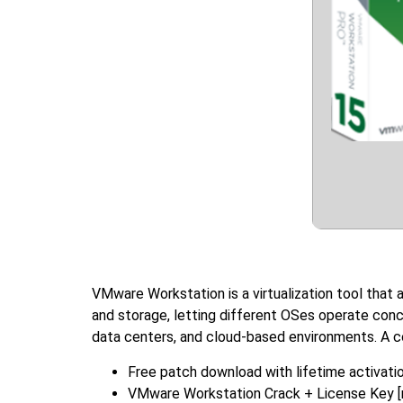
VMware Workstation is a virtualization tool that 
and storage, letting different OSes operate concu
data centers, and cloud-based environments. A cor
Free patch download with lifetime activati
VMware Workstation Crack + License Key [n