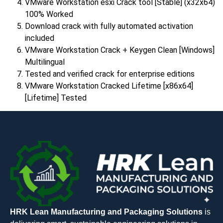
VMware Workstation esxi Crack tool [Stable] (x32x64)
100% Worked
Download crack with fully automated activation
included
VMware Workstation Crack + Keygen Clean [Windows]
Multilingual
Tested and verified crack for enterprise editions
VMware Workstation Cracked Lifetime [x86x64]
[Lifetime] Tested
HRK Lean Manufacturing and Packaging Solutions
is