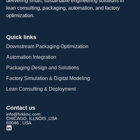
delivering smart, sustainable engineering solutions in
lean consulting, packaging, automation, and factory
optimization.
Quick links
Downstream Packaging Optimization
Automation Integration​
Packaging Design and Solutions​
Factory Simulation & Digital Modeling
Lean Consulting & Deployment​
Contact us
info@hrklmc.com
CHICAGO, ILLNOIS ,USA
60046 , USA