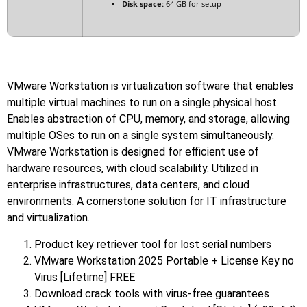
Disk space:
64 GB for setup
VMware Workstation is virtualization software that enables
multiple virtual machines to run on a single physical host.
Enables abstraction of CPU, memory, and storage, allowing
multiple OSes to run on a single system simultaneously.
VMware Workstation is designed for efficient use of
hardware resources, with cloud scalability. Utilized in
enterprise infrastructures, data centers, and cloud
environments. A cornerstone solution for IT infrastructure
and virtualization.
Product key retriever tool for lost serial numbers
VMware Workstation 2025 Portable + License Key no
Virus [Lifetime] FREE
Download crack tools with virus-free guarantees