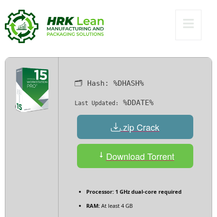
11 (x32-x64)
Lifetime Ultimate
🗂 Hash:
%DHASH%
%DDATE%
Last Updated:
.zip Crack
Download Torrent
Processor:
1 GHz dual-core required
RAM:
At least 4 GB