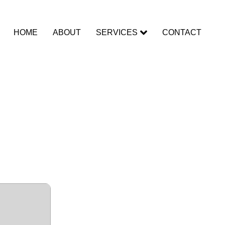
HOME
ABOUT
SERVICES
CONTACT
Internet
 Key no