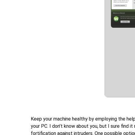
Keep your machine healthy by employing the help o
your PC. I don’t know about you, but I sure find i
fortification against intruders. One possible opt