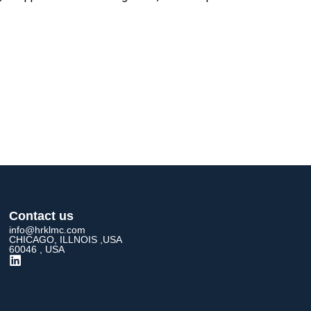
Contact us
info@hrklmc.com
CHICAGO, ILLNOIS ,USA
60046 , USA