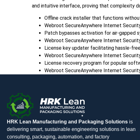
and intuitive interface, proving that complexity d
Offline crack installer that functions witho
Webroot SecureAnywhere Internet Security
Patch bypasses activation for air-gapped 
Webroot SecureAnywhere Internet Security 
License key updater facilitating hassle-free
Webroot SecureAnywhere Internet Securit
License recovery program for popular softw
Webroot SecureAnywhere Internet Security P
HRK Lean Manufacturing and Packaging Solutions
is
delivering smart, sustainable engineering solutions in lean
consulting, packaging, automation, and factory