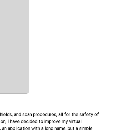
ields, and scan procedures, all for the safety of
ason, I have decided to improve my virtual
 an application with a long name, but a simple