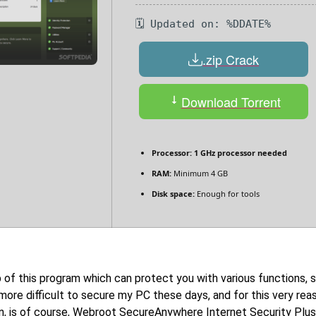
🗓 Updated on: %DDATE%
.zip Crack
Download Torrent
Processor:
1 GHz processor needed
RAM:
Minimum 4 GB
Disk space:
Enough for tools
f this program which can protect you with various functions, sh
t more difficult to secure my PC these days, and for this very re
ion, is of course, Webroot SecureAnywhere Internet Security Plus,