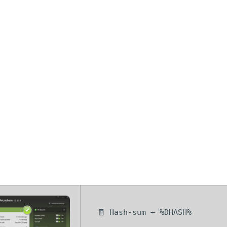
cureAnywhere 
rack + License
] Windows 11
🧾 Hash-sum — %DHASH%