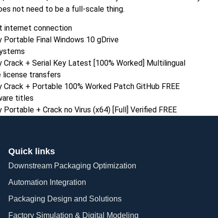
oes not need to be a full-scale thing.
ut internet connection
 Portable Final Windows 10 gDrive
systems
Crack + Serial Key Latest [100% Worked] Multilingual
 license transfers
y Crack + Portable 100% Worked Patch GitHub FREE
are titles
ortable + Crack no Virus (x64) [Full] Verified FREE
Quick links
Downstream Packaging Optimization
Automation Integration​
Packaging Design and Solutions​
Factory Simulation & Digital Modeling