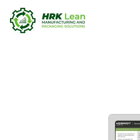
Webroot Se
Security C
Virus [x64