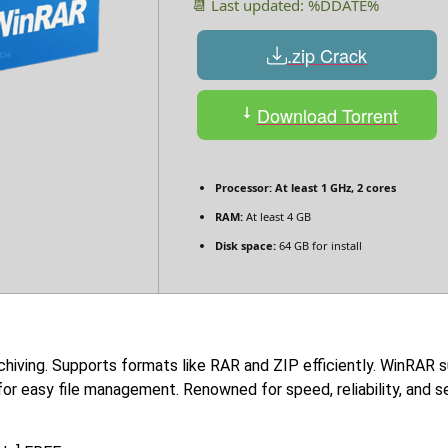
📆 Last updated: %DDATE%
.zip Crack
Download Torrent
Processor:
At least 1 GHz, 2 cores
RAM:
At least 4 GB
Disk space:
64 GB for install
chiving. Supports formats like RAR and ZIP efficiently. WinRAR 
or easy file management. Renowned for speed, reliability, and se