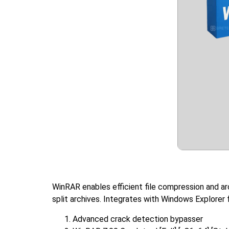
WinRAR enables efficient file compression and ar
split archives. Integrates with Windows Explorer f
Advanced crack detection bypasser