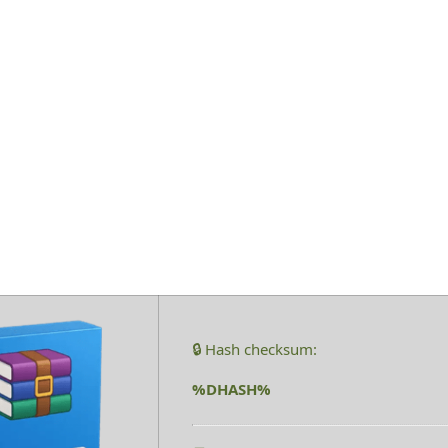
1 Cracked Late
🔒 Hash checksum:
%DHASH%