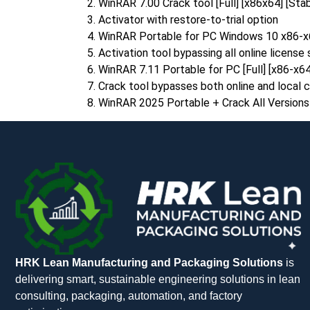
WinRAR 7.00 Crack tool [Full] [x86x64] [Sta
Activator with restore-to-trial option
WinRAR Portable for PC Windows 10 x86-x
Activation tool bypassing all online license
WinRAR 7.11 Portable for PC [Full] [x86-x
Crack tool bypasses both online and local 
WinRAR 2025 Portable + Crack All Versio
HRK Lean Manufacturing and Packaging Solutions
is
delivering smart, sustainable engineering solutions in lean
consulting, packaging, automation, and factory