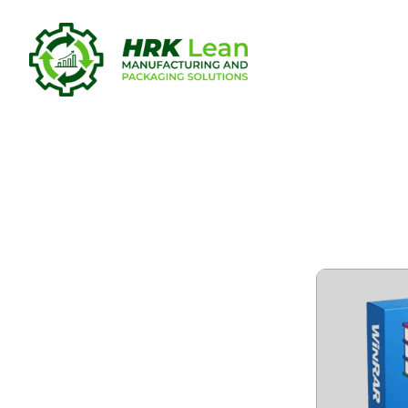
WinRAR 7.1
Verified