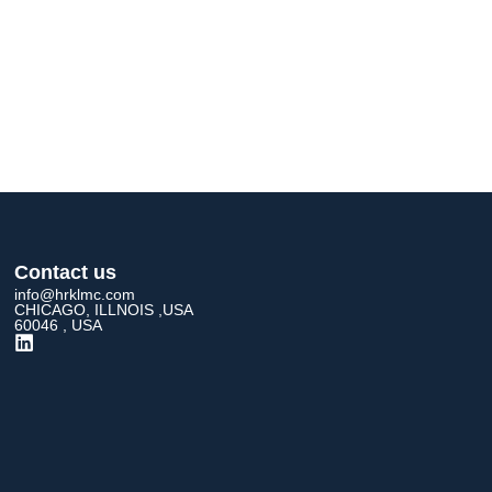
Contact us
info@hrklmc.com
CHICAGO, ILLNOIS ,USA
60046 , USA