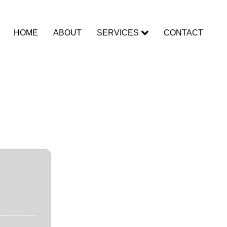
HOME
ABOUT
SERVICES
CONTACT
st Lifetime