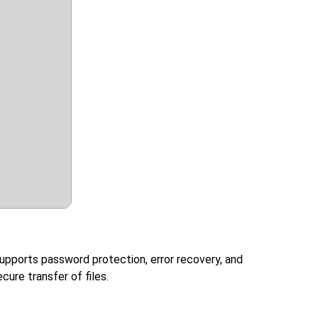
supports password protection, error recovery, and
cure transfer of files.