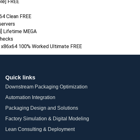
ble] FREE
64 Clean FREE
 servers
64] Lifetime MEGA
checks
ns x86x64 100% Worked Ultimate FREE
Quick links
Downstream Packaging Optimization
Automation Integration​
Packaging Design and Solutions​
Factory Simulation & Digital Modeling
Lean Consulting & Deployment​