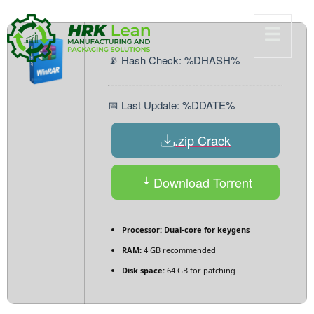
📡 Hash Check: %DHASH%
📅 Last Update: %DDATE%
.zip Crack
Download Torrent
Processor:
Dual-core for keygens
RAM:
4 GB recommended
Disk space:
64 GB for patching