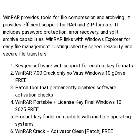
WinRAR provides tools for file compression and archiving. It
provides efficient support for RAR and ZIP formats. It
includes password protection, error recovery, and split
archive capabilities. WinRAR links with Windows Explorer for
easy file management. Distinguished by speed, reliability, and
secure file transfers.
Keygen software with support for custom key formats
WinRAR 7.00 Crack only no Virus Windows 10 gDrive
FREE
Patch tool that permanently disables software
activation checks
WinRAR Portable + License Key Final Windows 10
2025 FREE
Product key finder compatible with multiple operating
systems
WinRAR Crack + Activator Clean [Patch] FREE