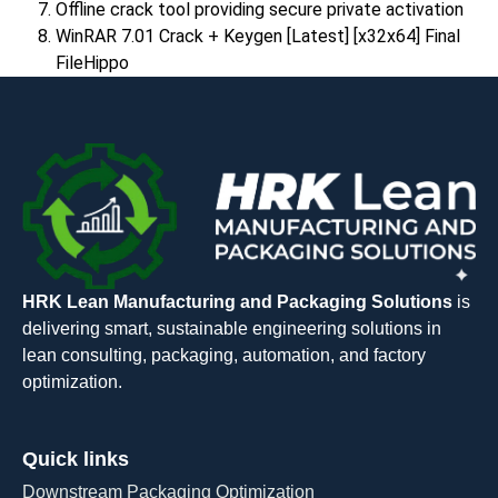
Offline crack tool providing secure private activation
WinRAR 7.01 Crack + Keygen [Latest] [x32x64] Final
FileHippo
HRK Lean Manufacturing and Packaging Solutions
is
delivering smart, sustainable engineering solutions in
lean consulting, packaging, automation, and factory
optimization.
Quick links
Downstream Packaging Optimization