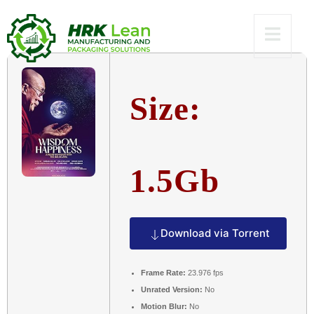
Dow𝚗l𝚘ad
Size:
1.5Gb
Download via Torrent
Frame Rate:
23.976 fps
Unrated Version:
No
Motion Blur:
No