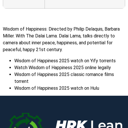
Wisdom of Happiness: Directed by Philip Delaquis, Barbara
Miller. With The Dalai Lama. Dalai Lama, talks directly to
camera about inner peace, happiness, and potential for
peaceful, happy 21st century.
Wisdom of Happiness 2025 watch on Yify torrents
Watch Wisdom of Happiness 2025 online legally
Wisdom of Happiness 2025 classic romance films
torrent
Wisdom of Happiness 2025 watch on Hulu