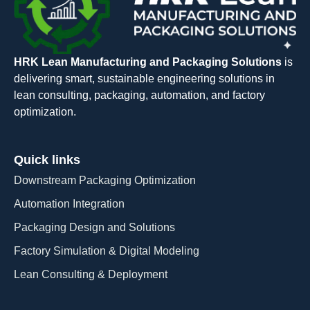
HRK Lean Manufacturing and Packaging Solutions
is
delivering smart, sustainable engineering solutions in
lean consulting, packaging, automation, and factory
optimization.
Quick links
Downstream Packaging Optimization
Automation Integration​
Packaging Design and Solutions​
Factory Simulation & Digital Modeling
Lean Consulting & Deployment​