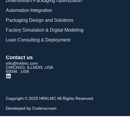
Downstream Packaging Optimization
Automation Integration​
Packaging Design and Solutions​
Factory Simulation & Digital Modeling
Lean Consulting & Deployment​
Contact us
info@hrklmc.com
CHICAGO, ILLNOIS ,USA
60046 , USA
Copyright © 2025 HRKLMC All Rights Reserved
Developed by Coderscrown