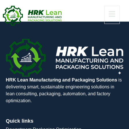
[Windows] 2024
HRK Lean Manufacturing and Packaging Solutions
is
delivering smart, sustainable engineering solutions in
lean consulting, packaging, automation, and factory
optimization.
Quick links