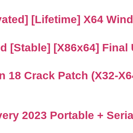
ated] [Lifetime] X64 Win
d [Stable] [x86x64] Final
n 18 Crack Patch (x32-X6
ry 2023 Portable + Seria