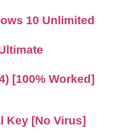
dows 10 Unlimited
 Ultimate
4) [100% Worked]
l Key [no Virus]