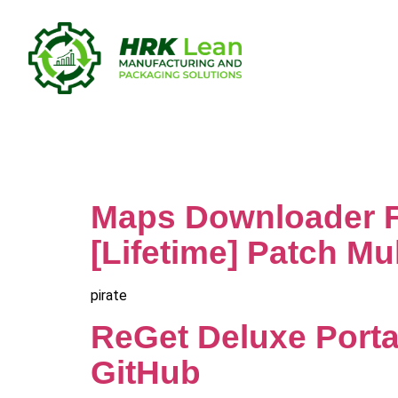
Category:
Maps Downloader Fo
[Lifetime] Patch Mul
pirate
ReGet Deluxe Porta
GitHub