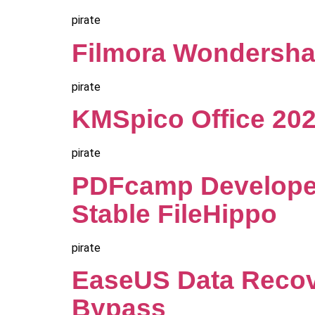
pirate
Filmora Wondershare
pirate
KMSpico Office 2021
pirate
PDFcamp Developer
Stable FileHippo
pirate
EaseUS Data Recov
Bypass