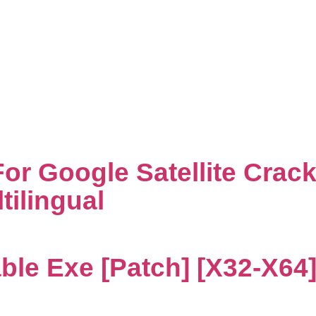
Decoders
r Google Satellite Crack
tilingual
ble Exe [Patch] [x32-X64