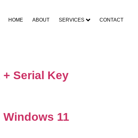
HOME
ABOUT
SERVICES
CONTACT
 + Serial Key
] Windows 11