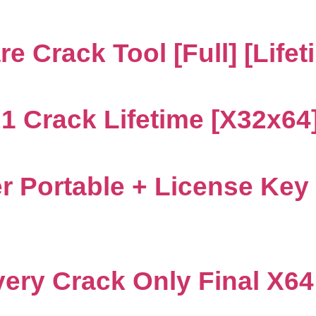
 Crack Tool [Full] [Lifet
 Crack Lifetime [x32x64] 
 Portable + License Key
ery Crack Only Final X6