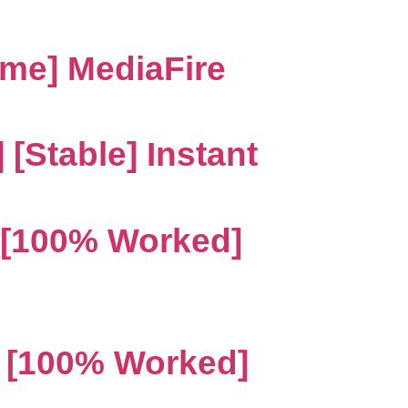
ime] MediaFire
[Stable] Instant
 [100% Worked]
4 [100% Worked]