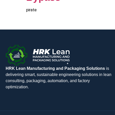
pirate
HRK Lean Manufacturing and Packaging Solutions
is
delivering smart, sustainable engineering solutions in lean
consulting, packaging, automation, and factory
optimization.