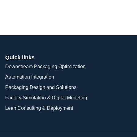
Quick links
Downstream Packaging Optimization
Automation Integration​
Packaging Design and Solutions​
Factory Simulation & Digital Modeling
Lean Consulting & Deployment​