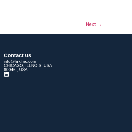
Next
→
Contact us
info@hrklmc.com
CHICAGO, ILLNOIS ,USA
60046 , USA