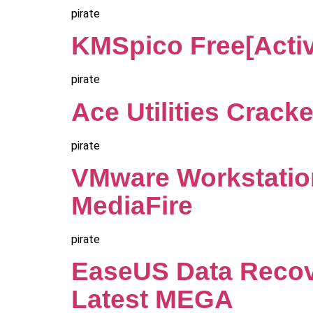
pirate
KMSpico Free[Activ
pirate
Ace Utilities Cracke
pirate
VMware Workstatio
MediaFire
pirate
EaseUS Data Recove
Latest MEGA